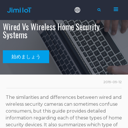
Wired Vs Wireless Home Security
Systems
始めましょう
2019-09-12
The similarities and differences between wired and
wireless security cameras can sometimes confuse
consumers, but this guide provides detailed
information regarding each of these types of home
security devices. It also summarizes which type of