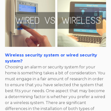
Wireless security system or wired security
system?
Choosing an alarm or security system for your
home is something takes a bit of consideration. You
must engage in a fair amount of research in order
to ensure that you have selected the system that
best fits your needs. One aspect that may become
a determining factor is whether you prefer a wired
or a wireless system. There are significant
differences in the installation of both types of