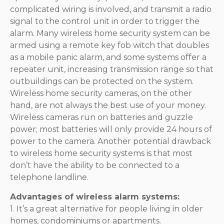
complicated wiring is involved, and transmit a radio
signal to the control unit in order to trigger the
alarm. Many wireless home security system can be
armed using a remote key fob witch that doubles
as a mobile panic alarm, and some systems offer a
repeater unit, increasing transmission range so that
outbuildings can be protected on the system.
Wireless home security cameras, on the other
hand, are not always the best use of your money.
Wireless cameras run on batteries and guzzle
power; most batteries will only provide 24 hours of
power to the camera. Another potential drawback
to wireless home security systems is that most
don’t have the ability to be connected to a
telephone landline.
Advantages of wireless alarm systems:
1. It’s a great alternative for people living in older
homes, condominiums or apartments.