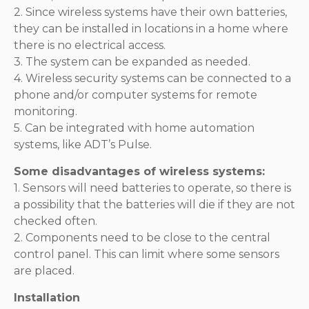
2. Since wireless systems have their own batteries,
they can be installed in locations in a home where
there is no electrical access.
3. The system can be expanded as needed.
4. Wireless security systems can be connected to a
phone and/or computer systems for remote
monitoring.
5. Can be integrated with home automation
systems, like ADT’s Pulse.
Some disadvantages of wireless systems:
1. Sensors will need batteries to operate, so there is
a possibility that the batteries will die if they are not
checked often.
2. Components need to be close to the central
control panel. This can limit where some sensors
are placed.
Installation