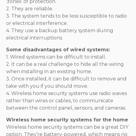
‘zones’ of protection.
2. They are reliable.
3. The system tends to be less susceptible to radio
or electrical interference.
4. They use a backup battery system during
electrical interruptions.
Some disadvantages of wired systems:
1. Wired systems can be difficult to install.
2. It can be a real challenge to hide all the wiring
when installing in an existing home.
3. Once installed, it can be difficult to remove and
take with you if you should move.
4. Wireless home security systems use radio waves
rather than wires or cables, to communicate
between the control panel, sensors, and cameras.
Wireless home security systems for the home
Wireless home security systems can be a great DIY
option. They’re battery-powered, which means no