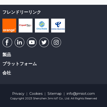
フレンドリーリンク
製品
プラットフォーム
会社
Privacy
Cookies
Sitemap
info@jimiiot.com
|
|
|
Copyright 2023 Shenzhen Jimi IoT Co., Ltd. All Rights Reserved