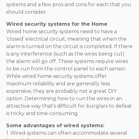
systems and a few pros and cons for each that you
should consider.
Wired security systems for the Home
Wired home security systems need to have a
‘closed’ electrical circuit, meaning that when the
alarm is turned on the circuit is completed. If there
is any interference (such as the wires being cut)
the alarm will go off. These systems require wires
to be run from the control panel to each sensor.
While wired home security systems offer
maximum reliability and are generally less
expensive, they are probably not a great DIY
option. Determining how to run the wires in an
attractive way that’s difficult for burglars to defeat
is tricky and time-consuming.
Some advantages of wired systems:
1. Wired systems can often accommodate several