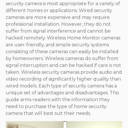
security camera is most appropriate for a variety of
different homes or applications. Wired security
cameras are more expensive and may require
professional installation. However, they do not
suffer from signal interference and cannot be
hacked remotely. Wireless Home Monitor cameras
are user-friendly, and simple security systems
consisting of these cameras can easily be installed
by homeowners. Wireless cameras do suffer from
signal interruption and can be hacked if care is not
taken. Wireless security cameras provide audio and
video recording of significantly higher quality than
wired models. Each type of security camera has a
unique set of advantages and disadvantages. This
guide arms readers with the information they
need to purchase the type of home security
camera that will best suit their needs.