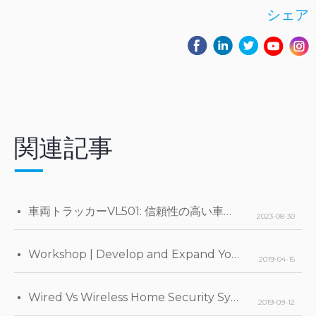
シェア
関連記事
車両トラッカーVL501: 信頼性の高い車両モニタリングのための先進テレマティクス
2023-08-30
Workshop | Develop and Expand Your Business
2019-04-15
Wired Vs Wireless Home Security Systems
2019-09-12