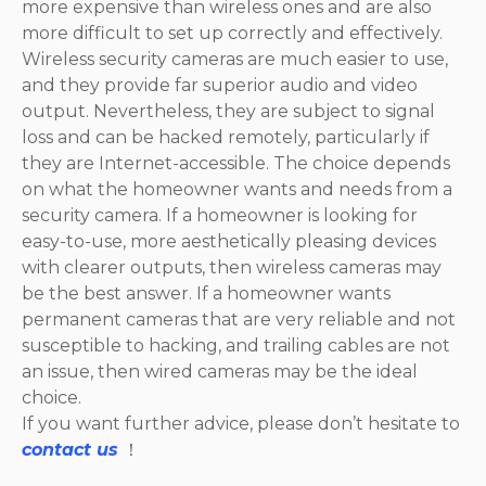
more expensive than wireless ones and are also
more difficult to set up correctly and effectively.
Wireless security cameras are much easier to use,
and they provide far superior audio and video
output. Nevertheless, they are subject to signal
loss and can be hacked remotely, particularly if
they are Internet-accessible. The choice depends
on what the homeowner wants and needs from a
security camera. If a homeowner is looking for
easy-to-use, more aesthetically pleasing devices
with clearer outputs, then wireless cameras may
be the best answer. If a homeowner wants
permanent cameras that are very reliable and not
susceptible to hacking, and trailing cables are not
an issue, then wired cameras may be the ideal
choice.
If you want further advice, please don’t hesitate to
contact us
！