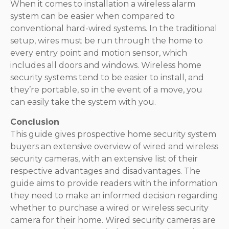
When it comes to installation a wireless alarm
system can be easier when compared to
conventional hard-wired systems. In the traditional
setup, wires must be run through the home to
every entry point and motion sensor, which
includes all doors and windows. Wireless home
security systems tend to be easier to install, and
they’re portable, so in the event of a move, you
can easily take the system with you.
Conclusion
This guide gives prospective home security system
buyers an extensive overview of wired and wireless
security cameras, with an extensive list of their
respective advantages and disadvantages. The
guide aims to provide readers with the information
they need to make an informed decision regarding
whether to purchase a wired or wireless security
camera for their home. Wired security cameras are